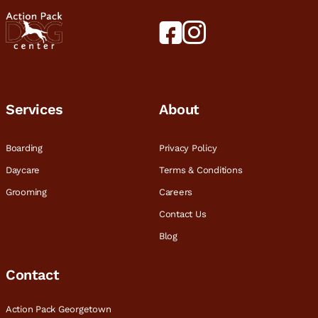
Services
About
Boarding
Privacy Policy
Daycare
Terms & Conditions
Grooming
Careers
Contact Us
Blog
Contact
Action Pack Georgetown