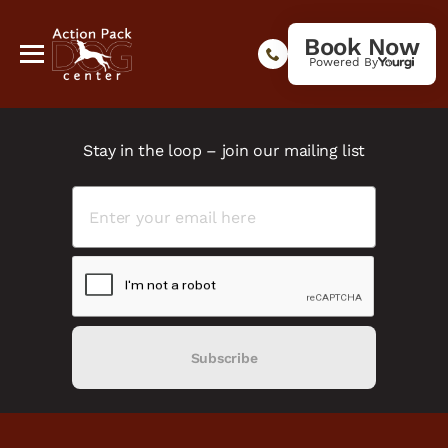
Book Now
Powered By
Stay in the loop – join our mailing list
Subscribe