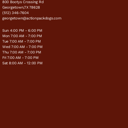
800 Bootys Crossing Rd
Georgetown,TX 78628
(512) 346-7604
georgetown@actionpackdogs.com
Sun 4:00 PM - 6:00 PM
Mon 7:00 AM - 7:00 PM
Tue 7:00 AM - 7:00 PM
Wed 7:00 AM - 7:00 PM
Thu 7:00 AM - 7:00 PM
Fri 7:00 AM - 7:00 PM
Sat 8:00 AM - 12:00 PM